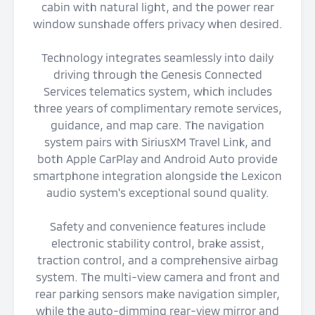
cabin with natural light, and the power rear
window sunshade offers privacy when desired.
Technology integrates seamlessly into daily
driving through the Genesis Connected
Services telematics system, which includes
three years of complimentary remote services,
guidance, and map care. The navigation
system pairs with SiriusXM Travel Link, and
both Apple CarPlay and Android Auto provide
smartphone integration alongside the Lexicon
audio system's exceptional sound quality.
Safety and convenience features include
electronic stability control, brake assist,
traction control, and a comprehensive airbag
system. The multi-view camera and front and
rear parking sensors make navigation simpler,
while the auto-dimming rear-view mirror and