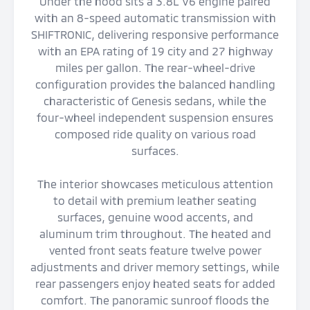
Under the hood sits a 3.8L V6 engine paired
with an 8-speed automatic transmission with
SHIFTRONIC, delivering responsive performance
with an EPA rating of 19 city and 27 highway
miles per gallon. The rear-wheel-drive
configuration provides the balanced handling
characteristic of Genesis sedans, while the
four-wheel independent suspension ensures
composed ride quality on various road
surfaces.
The interior showcases meticulous attention
to detail with premium leather seating
surfaces, genuine wood accents, and
aluminum trim throughout. The heated and
vented front seats feature twelve power
adjustments and driver memory settings, while
rear passengers enjoy heated seats for added
comfort. The panoramic sunroof floods the