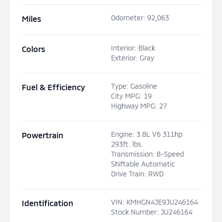
Odometer
:
92,063
Miles
Interior
:
Black
Colors
Exterior
:
Gray
Type
:
Gasoline
Fuel & Efficiency
City MPG
:
19
Highway MPG
:
27
Engine
:
3.8L V6 311hp
Powertrain
293ft. lbs.
Transmission
:
8-Speed
Shiftable Automatic
Drive Train
:
RWD
VIN
:
KMHGN4JE9JU246164
Identification
Stock Number
:
JU246164