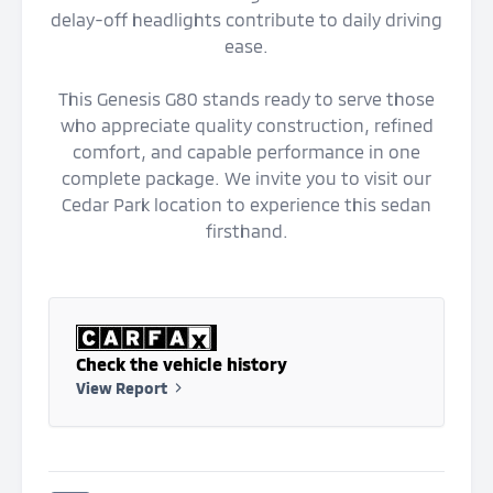
delay-off headlights contribute to daily driving
ease.
This Genesis G80 stands ready to serve those
who appreciate quality construction, refined
comfort, and capable performance in one
complete package. We invite you to visit our
Cedar Park location to experience this sedan
firsthand.
Check the vehicle history
View Report