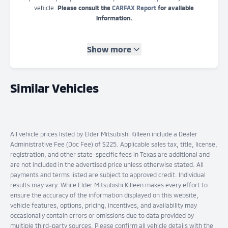
vehicle.
Please consult the
CARFAX Report
for available
information.
Show more
Similar Vehicles
All vehicle prices listed by Elder Mitsubishi Killeen include a Dealer
Administrative Fee (Doc Fee) of $225. Applicable sales tax, title, license,
registration, and other state-specific fees in Texas are additional and
are not included in the advertised price unless otherwise stated. All
payments and terms listed are subject to approved credit. Individual
results may vary. While Elder Mitsubishi Killeen makes every effort to
ensure the accuracy of the information displayed on this website,
vehicle features, options, pricing, incentives, and availability may
occasionally contain errors or omissions due to data provided by
multiple third-party sources. Please confirm all vehicle details with the