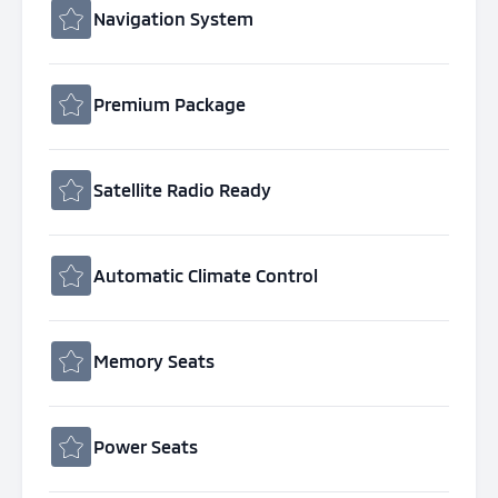
Navigation System
Premium Package
Satellite Radio Ready
Automatic Climate Control
Memory Seats
Power Seats