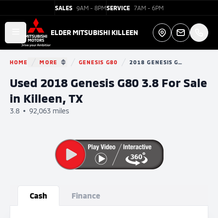
SALES
9AM - 8PM
SERVICE
7AM - 6PM
Elder Mitsubishi Killeen
ELDER MITSUBISHI KILLEEN
Open main menu
Directions
HOME
MORE
GENESIS G80
2018 GENESIS G80
You are here:
SHOW MORE BREADCRUMB ITEMS
Used 2018 Genesis G80 3.8 For Sale
in Killeen, TX
3.8
92,063 miles
Show all photo (33)
Cash
Finance