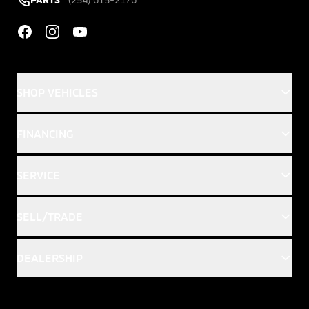
Facebook
Instagram
YouTube
SHOP VEHICLES
FINANCING
SERVICE
SELL/TRADE
DEALERSHIP