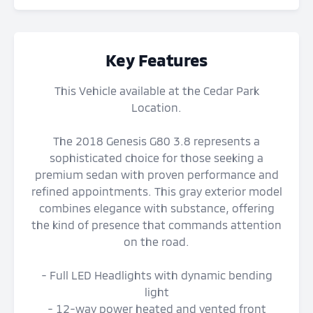
Key Features
This Vehicle available at the Cedar Park
Location.
The 2018 Genesis G80 3.8 represents a
sophisticated choice for those seeking a
premium sedan with proven performance and
refined appointments. This gray exterior model
combines elegance with substance, offering
the kind of presence that commands attention
on the road.
- Full LED Headlights with dynamic bending
light
- 12-way power heated and vented front