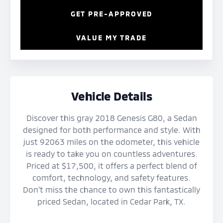
GET PRE-APPROVED
VALUE MY TRADE
Vehicle Details
Discover this gray 2018 Genesis G80, a Sedan
designed for both performance and style. With
just 92063 miles on the odometer, this vehicle
is ready to take you on countless adventures.
Priced at $17,500, it offers a perfect blend of
comfort, technology, and safety features.
Don't miss the chance to own this fantastically
priced Sedan, located in Cedar Park, TX.