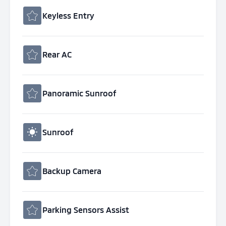
Keyless Entry
Rear AC
Panoramic Sunroof
Sunroof
Backup Camera
Parking Sensors Assist