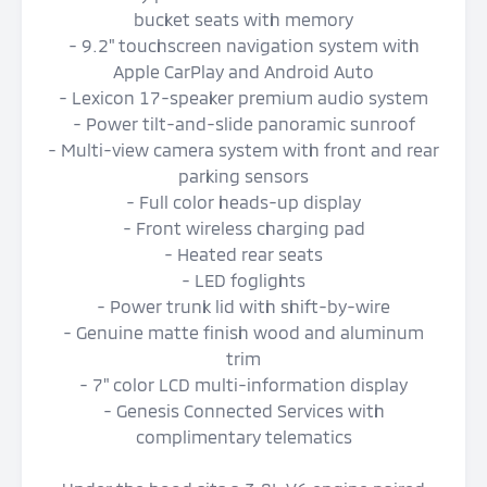
bucket seats with memory
- 9.2" touchscreen navigation system with
Apple CarPlay and Android Auto
- Lexicon 17-speaker premium audio system
- Power tilt-and-slide panoramic sunroof
- Multi-view camera system with front and rear
parking sensors
- Full color heads-up display
- Front wireless charging pad
- Heated rear seats
- LED foglights
- Power trunk lid with shift-by-wire
- Genuine matte finish wood and aluminum
trim
- 7" color LCD multi-information display
- Genesis Connected Services with
complimentary telematics