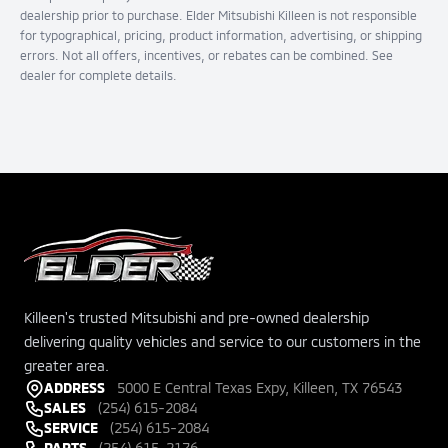
dealership prior to purchase. Elder Mitsubishi Killeen is not responsible
for typographical, pricing, product information, advertising, or shipping
errors. Not all offers, incentives, or rebates can be combined. See
dealer for complete details.
Killeen's trusted Mitsubishi and pre-owned dealership
delivering quality vehicles and service to our customers in the
greater area.
ADDRESS
5000 E Central Texas Expy, Killeen, TX 76543
SALES
(254) 615-2084
SERVICE
(254) 615-2084
PARTS
(254) 615-2176