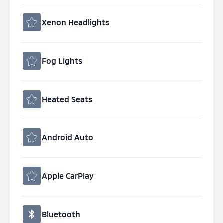
Xenon Headlights
Fog Lights
Heated Seats
Android Auto
Apple CarPlay
Bluetooth