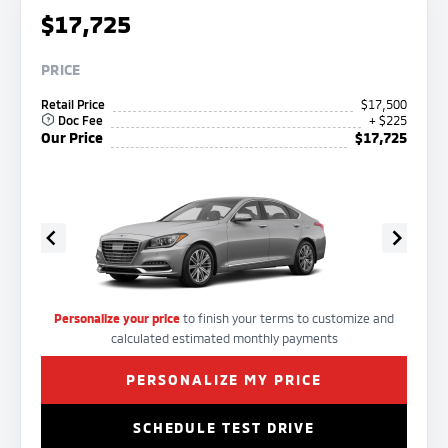
$17,725
PRICE
Retail Price
$17,500
Doc Fee
+ $225
Our Price
$17,725
Personalize your price
to finish your terms to customize and
calculated estimated monthly payments
PERSONALIZE MY PRICE
SCHEDULE TEST DRIVE