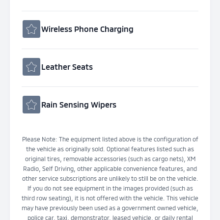
Wireless Phone Charging
Leather Seats
Rain Sensing Wipers
Please Note: The equipment listed above is the configuration of
the vehicle as originally sold. Optional features listed such as
original tires, removable accessories (such as cargo nets), XM
Radio, Self Driving, other applicable convenience features, and
other service subscriptions are unlikely to still be on the vehicle.
If you do not see equipment in the images provided (such as
third row seating), it is not offered with the vehicle. This vehicle
may have previously been used as a government owned vehicle,
police car, taxi, demonstrator, leased vehicle, or daily rental