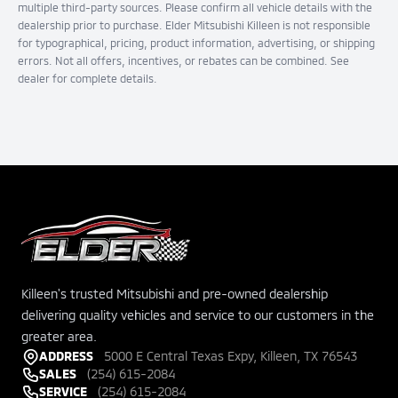
multiple third-party sources. Please confirm all vehicle details with the
dealership prior to purchase. Elder Mitsubishi Killeen is not responsible
for typographical, pricing, product information, advertising, or shipping
errors. Not all offers, incentives, or rebates can be combined. See
dealer for complete details.
Killeen's trusted Mitsubishi and pre-owned dealership
delivering quality vehicles and service to our customers in the
greater area.
ADDRESS
5000 E Central Texas Expy, Killeen, TX 76543
SALES
(254) 615-2084
SERVICE
(254) 615-2084