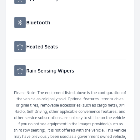
Bluetooth
Heated Seats
Rain Sensing Wipers
Please Note: The equipment listed above is the configuration of
the vehicle as originally sold. Optional features listed such as
original tires, removable accessories (such as cargo nets), XM
Radio, Self Driving, other applicable convenience features, and
other service subscriptions are unlikely to still be on the vehicle.
If you do not see equipment in the images provided (such as
third row seating), it is not offered with the vehicle. This vehicle
may have previously been used as a government owned vehicle,