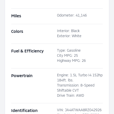
Odometer
:
41,146
Miles
Interior
:
Black
Colors
Exterior
:
White
Type
:
Gasoline
Fuel & Efficiency
City MPG
:
25
Highway MPG
:
26
Engine
:
1.5L Turbo I4 152hp
Powertrain
184ft. lbs.
Transmission
:
8-Speed
Shiftable CVT
Drive Train
:
AWD
VIN
:
JA4ATWAA8RZ042926
Identification