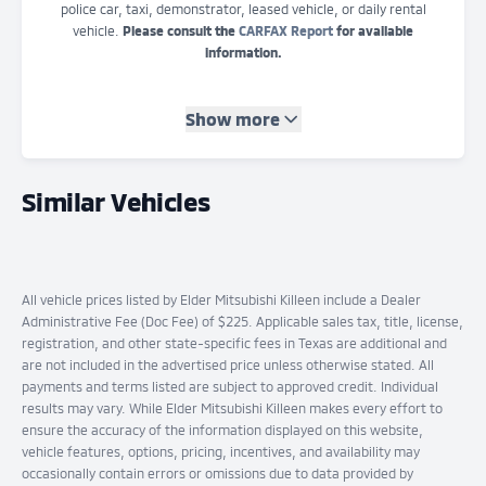
police car, taxi, demonstrator, leased vehicle, or daily rental
vehicle.
Please consult the
CARFAX Report
for available
information.
Show more
Similar Vehicles
All vehicle prices listed by Elder Mitsubishi Killeen include a Dealer
Administrative Fee (Doc Fee) of $225. Applicable sales tax, title, license,
registration, and other state-specific fees in Texas are additional and
are not included in the advertised price unless otherwise stated. All
payments and terms listed are subject to approved credit. Individual
results may vary. While Elder Mitsubishi Killeen makes every effort to
ensure the accuracy of the information displayed on this website,
vehicle features, options, pricing, incentives, and availability may
occasionally contain errors or omissions due to data provided by