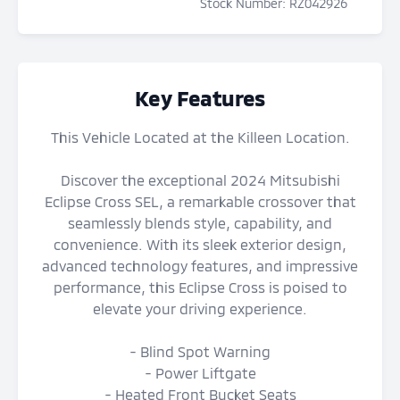
Stock Number
:
RZ042926
Key Features
This Vehicle Located at the Killeen Location.
Discover the exceptional 2024 Mitsubishi
Eclipse Cross SEL, a remarkable crossover that
seamlessly blends style, capability, and
convenience. With its sleek exterior design,
advanced technology features, and impressive
performance, this Eclipse Cross is poised to
elevate your driving experience.
- Blind Spot Warning
- Power Liftgate
- Heated Front Bucket Seats