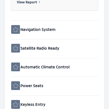
View Report
Navigation System
Satellite Radio Ready
Automatic Climate Control
Power Seats
Keyless Entry