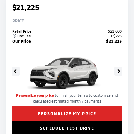
$21,225
PRICE
Retail Price
$21,000
Doc Fee
+ $225
Our Price
$21,225
Personalize your price
to finish your terms to customize and
calculated estimated monthly payments
PERSONALIZE MY PRICE
SCHEDULE TEST DRIVE