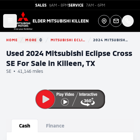
SALES
9AM - 8PM
SERVICE
7AM - 6PM
Elder Mitsubishi Killeen
ELDER MITSUBISHI KILLEEN
Open main menu
Directions
HOME
MORE
MITSUBISHI ECLIPSE CROSS
2024 MITSUBISHI ECLIPSE CROSS
You are here:
SHOW MORE BREADCRUMB ITEMS
Used 2024 Mitsubishi Eclipse Cross
SE For Sale in Killeen, TX
SE
41,146 miles
Show all photo (29)
Cash
Finance