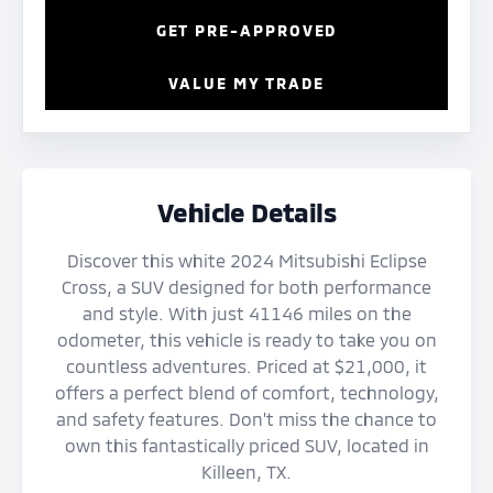
GET PRE-APPROVED
VALUE MY TRADE
Vehicle Details
Discover this white 2024 Mitsubishi Eclipse
Cross, a SUV designed for both performance
and style. With just 41146 miles on the
odometer, this vehicle is ready to take you on
countless adventures. Priced at $21,000, it
offers a perfect blend of comfort, technology,
and safety features. Don't miss the chance to
own this fantastically priced SUV, located in
Killeen, TX.