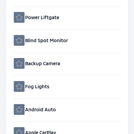
Power Liftgate
Blind Spot Monitor
Backup Camera
Fog Lights
Android Auto
Apple CarPlay