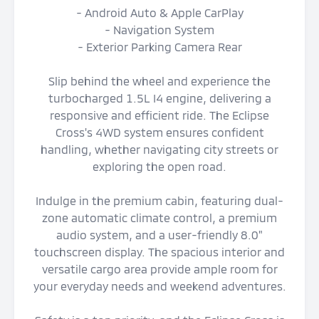
- Android Auto & Apple CarPlay
- Navigation System
- Exterior Parking Camera Rear
Slip behind the wheel and experience the
turbocharged 1.5L I4 engine, delivering a
responsive and efficient ride. The Eclipse
Cross's 4WD system ensures confident
handling, whether navigating city streets or
exploring the open road.
Indulge in the premium cabin, featuring dual-
zone automatic climate control, a premium
audio system, and a user-friendly 8.0"
touchscreen display. The spacious interior and
versatile cargo area provide ample room for
your everyday needs and weekend adventures.