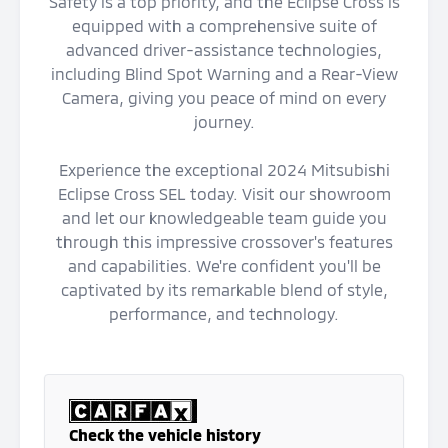
Safety is a top priority, and the Eclipse Cross is
equipped with a comprehensive suite of
advanced driver-assistance technologies,
including Blind Spot Warning and a Rear-View
Camera, giving you peace of mind on every
journey.
Experience the exceptional 2024 Mitsubishi
Eclipse Cross SEL today. Visit our showroom
and let our knowledgeable team guide you
through this impressive crossover's features
and capabilities. We're confident you'll be
captivated by its remarkable blend of style,
performance, and technology.
Check the vehicle history