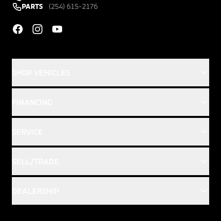
PARTS
(254) 615-2176
Facebook
Instagram
YouTube
SHOP VEHICLES
FINANCING
SERVICE
SELL/TRADE
DEALERSHIP